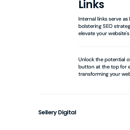
Links
Internal links serve a
bolstering SEO strateg
elevate your website'
Unlock the potential o
button at the top for 
transforming your web
Sellery Digital