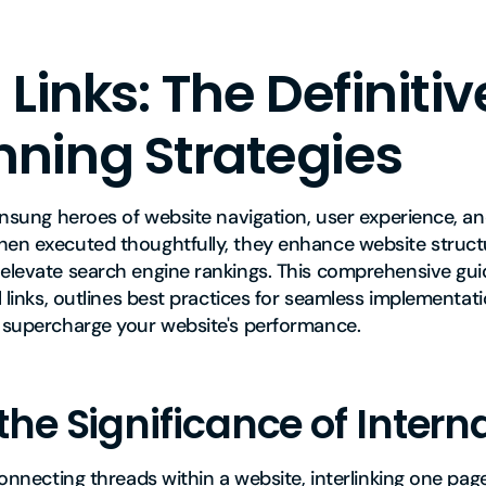
 Links: The Definiti
ning Strategies
 unsung heroes of website navigation, user experience, a
hen executed thoughtfully, they enhance website structu
 elevate search engine rankings. This comprehensive gui
al links, outlines best practices for seamless implementat
o supercharge your website's performance.
the Significance of Interna
 connecting threads within a website, interlinking one pag