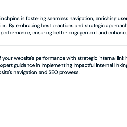
s linchpins in fostering seamless navigation, enriching us
ies. By embracing best practices and strategic approache
s performance, ensuring better engagement and enhanced 
f your website's performance with strategic internal linki
expert guidance in implementing impactful internal linking
site's navigation and SEO prowess.