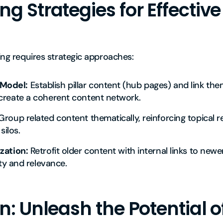
 Strategies for Effective
king requires strategic approaches:
Model:
Establish pillar content (hub pages) and link the
create a coherent content network.
roup related content thematically, reinforcing topical 
silos.
zation:
Retrofit older content with internal links to newe
ity and relevance.
: Unleash the Potential of