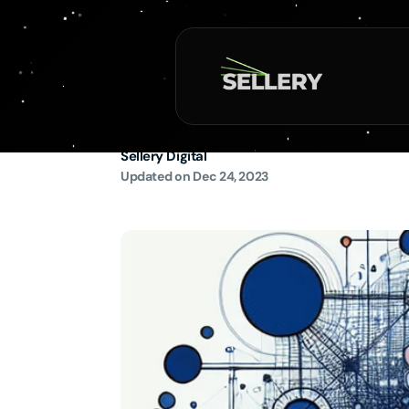
Skip to
content
The Ultimate Guide
SEO and User Exp
Sellery Digital
Updated on
Dec 24, 2023