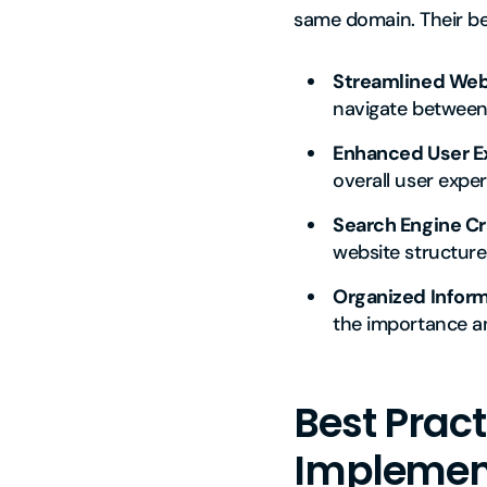
same domain. Their ben
Streamlined Webs
navigate between 
Enhanced User E
overall user exper
Search Engine Cr
website structures
Organized Inform
the importance a
Best Pract
Implemen