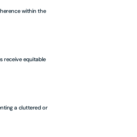
coherence within the
es receive equitable
nting a cluttered or