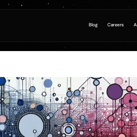
 to Internal Links: Strate
Blog
Careers
A
erience