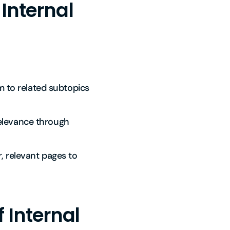
 Internal
m to related subtopics
relevance through
r, relevant pages to
 Internal