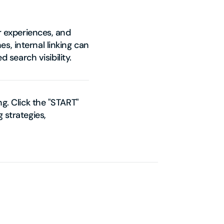
er experiences, and
s, internal linking can
search visibility.
ng. Click the "START"
 strategies,