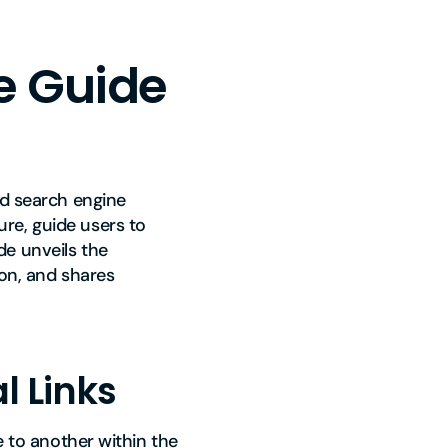
ve Guide
nd search engine
re, guide users to
de unveils the
ion, and shares
l Links
e to another within the