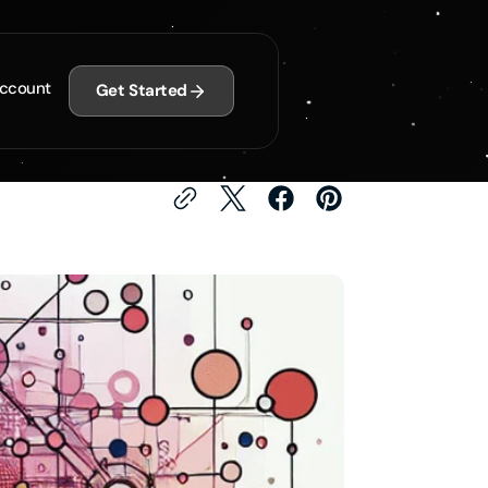
gies for Improved
ccount
Get Started