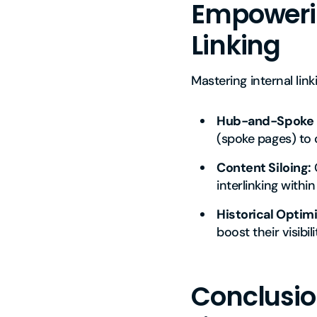
Empowering
Linking
Mastering internal lin
Hub-and-Spoke 
(spoke pages) to 
Content Siloing:
G
interlinking within 
Historical Optimi
boost their visibil
Conclusion