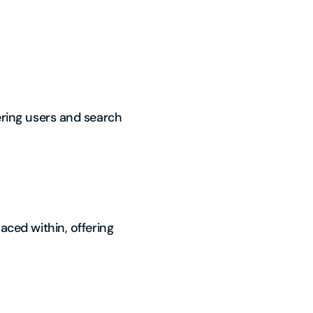
fering users and search
aced within, offering