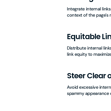
Integrate internal lin
context of the page's 
Equitable Lin
Distribute internal lin
link equity to maximize t
Steer Clear 
Avoid excessive intern
spammy appearance on