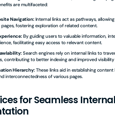
efits are multifaceted:
ite Navigation:
Internal links act as pathways, allowing 
pages, fostering exploration of related content.
xperience:
By guiding users to valuable information, inte
ience, facilitating easy access to relevant content.
awlability:
Search engines rely on internal links to tra
, contributing to better indexing and improved visibility 
ation Hierarchy:
These links aid in establishing content 
nd interconnectedness of various pages.
ices for Seamless Internal
tation