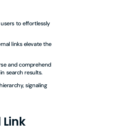
users to effortlessly
rnal links elevate the
verse and comprehend
in search results.
hierarchy, signaling
 Link