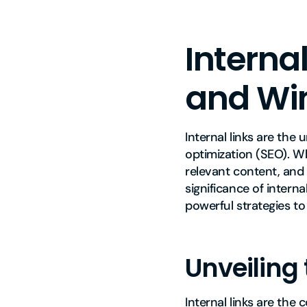
Internal
and Win
Internal links are the
optimization (SEO). W
relevant content, and
significance of intern
powerful strategies t
Unveiling 
Internal links are the