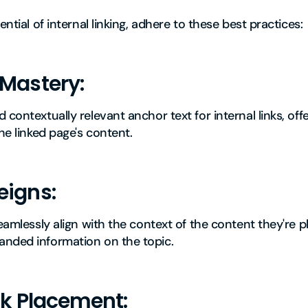
ential of internal linking, adhere to these best practices:
 Mastery:
 contextually relevant anchor text for internal links, of
he linked page's content.
eigns:
eamlessly align with the context of the content they're pl
nded information on the topic.
nk Placement: