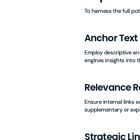
To harness the full pot
Anchor Text
Employ descriptive and
engines insights into t
Relevance R
Ensure internal links s
supplementary or expa
Strategic Li