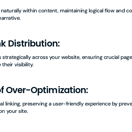
ks naturally within content, maintaining logical flow and 
narrative.
k Distribution:
ks strategically across your website, ensuring crucial pag
heir visibility.
of Over-Optimization:
al linking, preserving a user-friendly experience by preve
 your site.