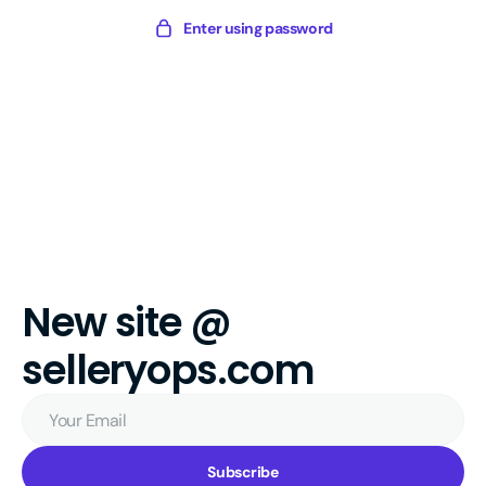
Skip
Sellery
Enter using password
to
Digital
content
New site @
selleryops.com
Your
Email
Subscribe