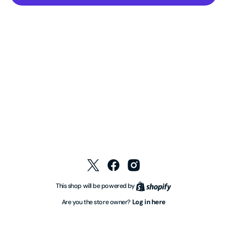
Twitter
Facebook
Instagram
Shopify
This shop will be powered by
Log in here
Are you the store owner?