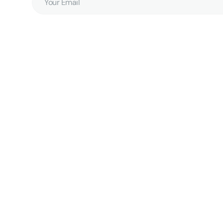
Email