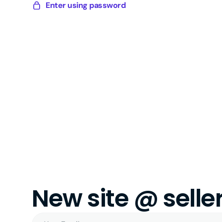
Skip
Enter using password
Sellery
to
Digital
content
New site @ sell
Your