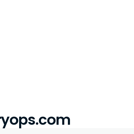
eryops.com