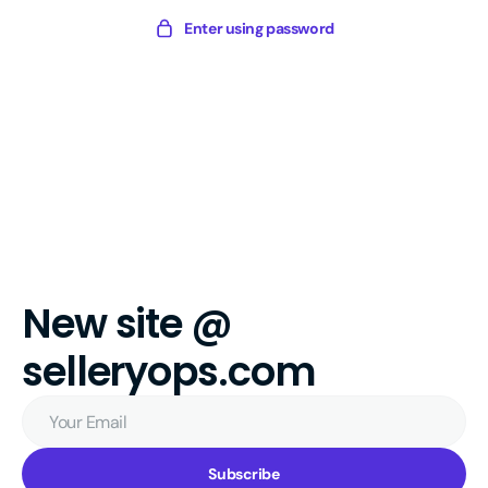
Skip
Sellery
Enter using password
to
Digital
content
New site @
selleryops.com
Your
Email
Subscribe