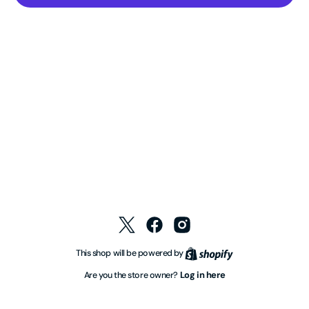
Twitter
Facebook
Instagram
Shopify
This shop will be powered by
Log in here
Are you the store owner?