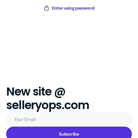
Skip
Sellery
Enter using password
to
Digital
content
New site @
selleryops.com
Your
Email
Subscribe