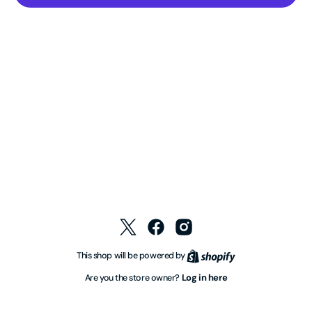
Twitter
Facebook
Instagram
Shopify
This shop will be powered by
Log in here
Are you the store owner?