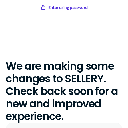
Skip
Sellery
Enter using password
to
Digital
content
We are making some
changes to SELLERY.
Check back soon for a
new and improved
experience.
Your