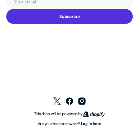
Email
Subscribe
Twitter
Facebook
Instagram
Shopify
This shop will be powered by
Log in here
Are you the store owner?