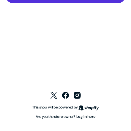
Twitter
Facebook
Instagram
Shopify
This shop will be powered by
Log in here
Are you the store owner?