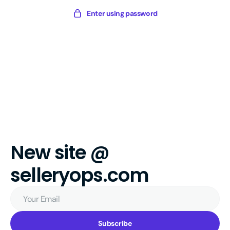
Skip
Sellery
Enter using password
to
Digital
content
New site @
selleryops.com
Your
Email
Subscribe