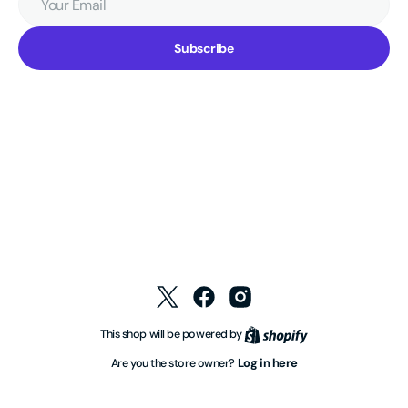
Email
Subscribe
Twitter
Facebook
Instagram
Shopify
This shop will be powered by
Log in here
Are you the store owner?