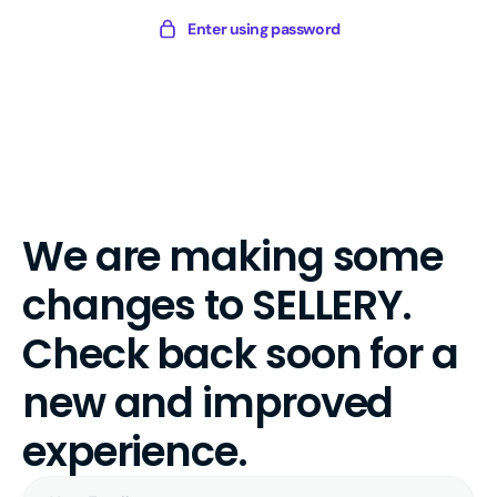
Skip
Sellery
Enter using password
to
Digital
content
We are making some
changes to SELLERY.
Check back soon for a
new and improved
experience.
Your