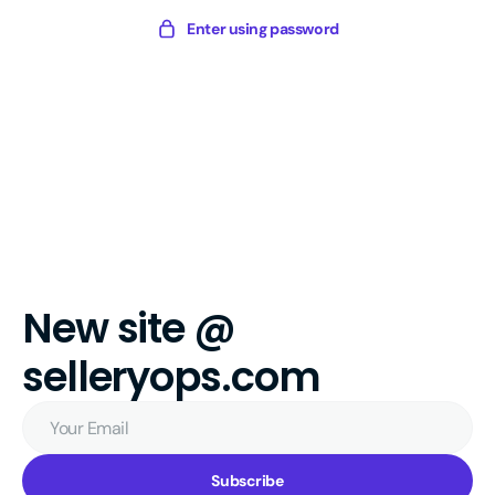
Skip
Sellery
Enter using password
to
Digital
content
New site @
selleryops.com
Your
Email
Subscribe