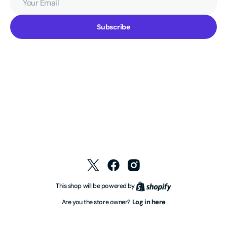
Email
Subscribe
Twitter
Facebook
Instagram
Shopify
This shop will be powered by
Log in here
Are you the store owner?