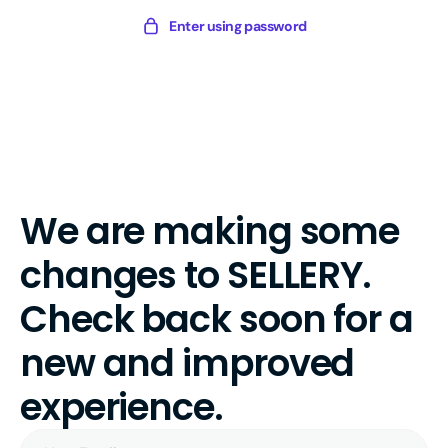
Skip
Sellery
Enter using password
to
Digital
content
We are making some
changes to SELLERY.
Check back soon for a
new and improved
experience.
Your