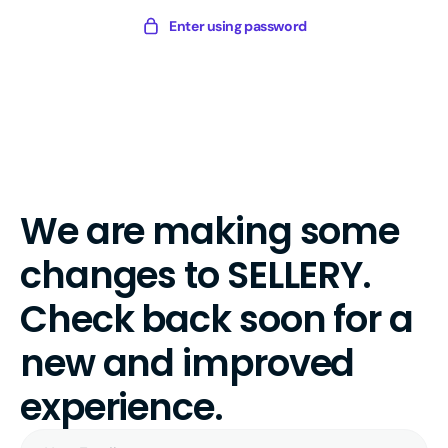
Skip
Sellery
Enter using password
to
Digital
content
We are making some
changes to SELLERY.
Check back soon for a
new and improved
experience.
Your