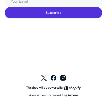
Email
Subscribe
Twitter
Facebook
Instagram
Shopify
This shop will be powered by
Log in here
Are you the store owner?