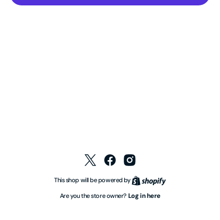
Twitter
Facebook
Instagram
Shopify
This shop will be powered by
Log in here
Are you the store owner?