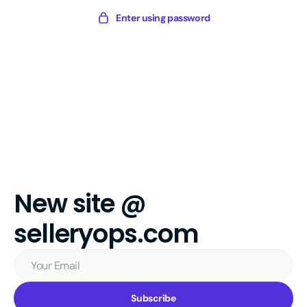
Skip
Sellery
Enter using password
to
Digital
content
New site @
selleryops.com
Your
Email
Subscribe