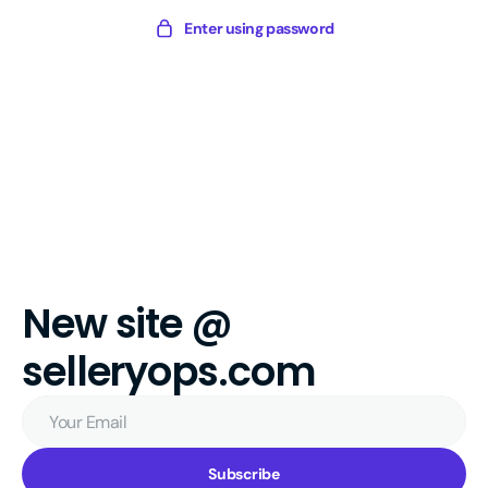
Skip
Sellery
Enter using password
to
Digital
content
New site @
selleryops.com
Your
Email
Subscribe