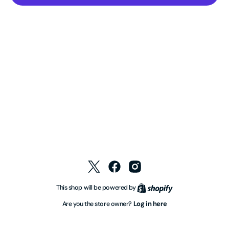
Twitter
Facebook
Instagram
Shopify
This shop will be powered by
Log in here
Are you the store owner?