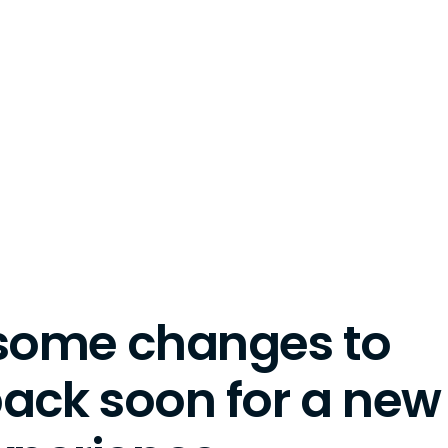
some changes to
back soon for a new