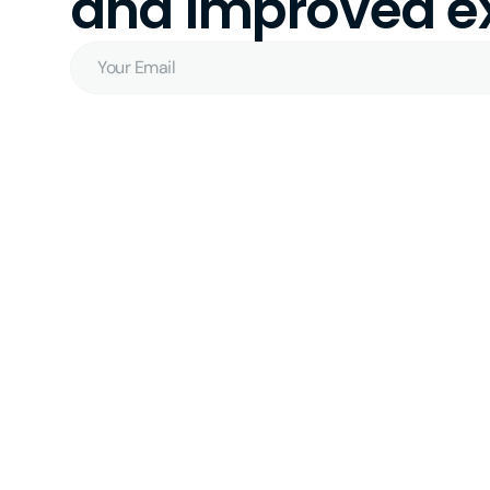
and improved ex
Your
Email