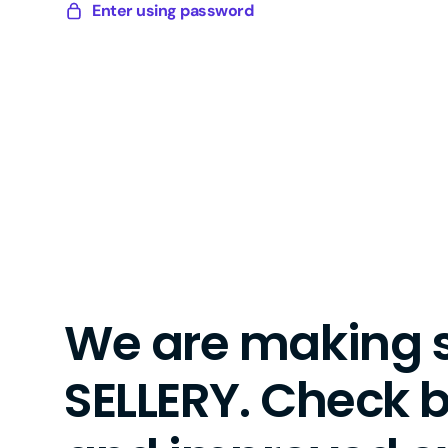
Skip
Enter using password
Sellery
to
Digital
content
We are making 
SELLERY. Check 