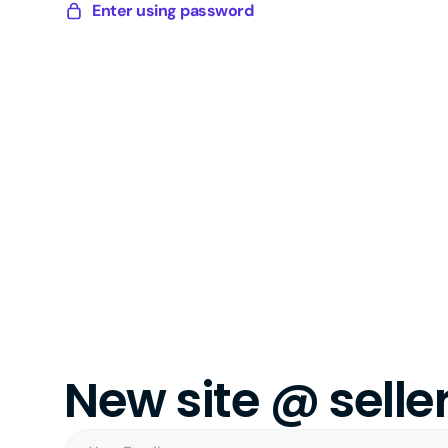
Skip
Enter using password
Sellery
to
Digital
content
New site @ sell
Your