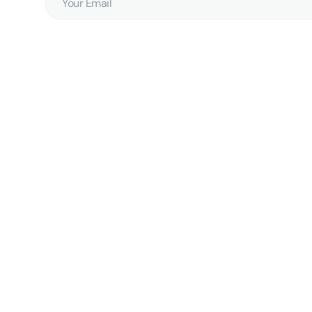
Email