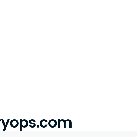
eryops.com