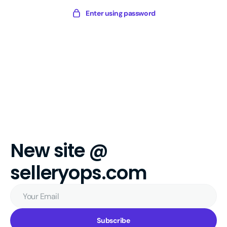
Skip
Sellery
Enter using password
to
Digital
content
New site @
selleryops.com
Your
Email
Subscribe