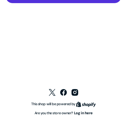
Twitter
Facebook
Instagram
Shopify
This shop will be powered by
Log in here
Are you the store owner?