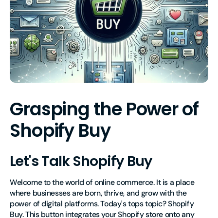
Grasping the Power of
Shopify Buy
Let's Talk Shopify Buy
Welcome to the world of online commerce. It is a place
where businesses are born, thrive, and grow with the
power of digital platforms. Today's tops topic? Shopify
Buy. This button integrates your Shopify store onto any