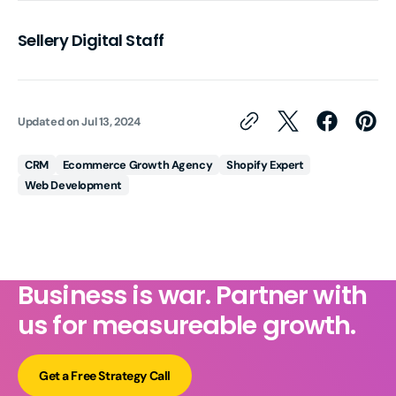
Sellery Digital Staff
Updated on
Jul 13, 2024
CRM
Ecommerce Growth Agency
Shopify Expert
Web Development
Business is war. Partner with
us for measureable growth.
Get a Free Strategy Call