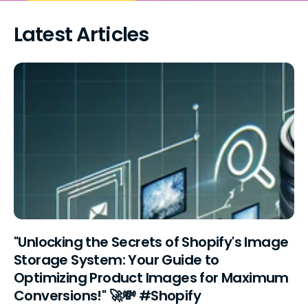
Latest Articles
"Unlocking the Secrets of Shopify's Image
Storage System: Your Guide to
Optimizing Product Images for Maximum
Conversions!" 🚀💸 #Shopify