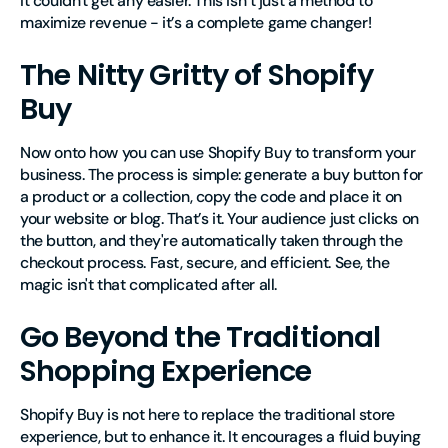
It couldn't get any easier. This isn’t just a method to
maximize revenue - it’s a complete game changer!
The Nitty Gritty of Shopify
Buy
Now onto how you can use Shopify Buy to transform your
business. The process is simple: generate a buy button for
a product or a collection, copy the code and place it on
your website or blog. That’s it. Your audience just clicks on
the button, and they're automatically taken through the
checkout process. Fast, secure, and efficient. See, the
magic isn't that complicated after all.
Go Beyond the Traditional
Shopping Experience
Shopify Buy is not here to replace the traditional store
experience, but to enhance it. It encourages a fluid buying