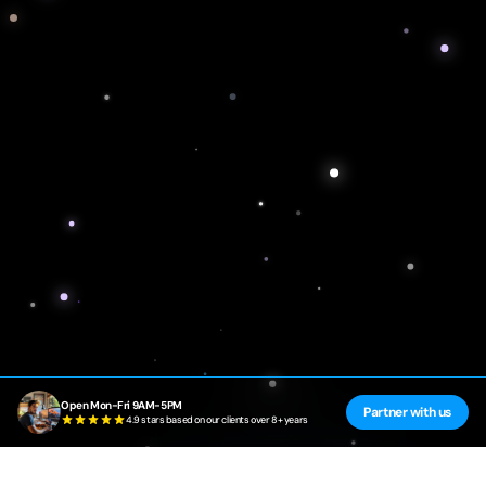
Open Mon-Fri 9AM-5PM
Partner with us
4.9 stars based on our clients over 8+ years