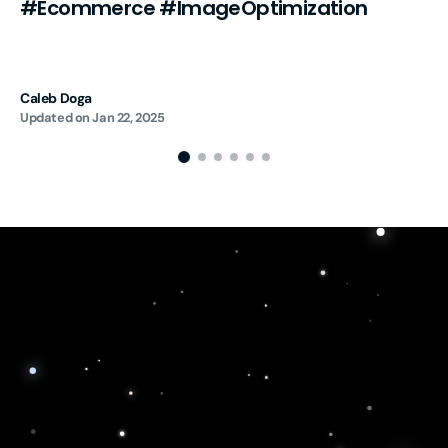
#Ecommerce #ImageOptimization
Caleb Doga
Updated on
Jan 22, 2025