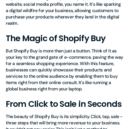
website, social media profile, you name it. It's like sparking
a digital wildfire for your business, allowing customers to
purchase your products wherever they land in the digital
realm.
The Magic of Shopify Buy
But Shopify Buy is more than just a button. Think of it as
your key to the grand gate of e-commerce, paving the way
for a seamless shopping experience. With this feature,
businesses can quickly showcase their products and
services to the online audience by enabling them to buy
items right from their online consult. It's like running a
global business right from your laptop.
From Click to Sale in Seconds
The beauty of Shopify Buy is its simplicity. Click, tap, sale -
three steps that will bring more revenue to your business.