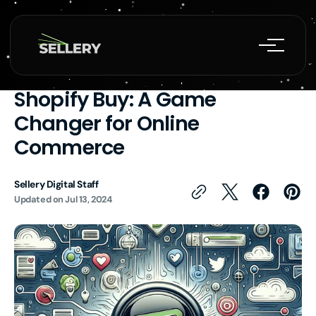
Skip to
content
CRM
Ecommerce Growth Agency
Shopify Expert
Web Development
Harnessing the Power of
Shopify Buy: A Game
Changer for Online
Commerce
Sellery Digital Staff
Updated on
Jul 13, 2024