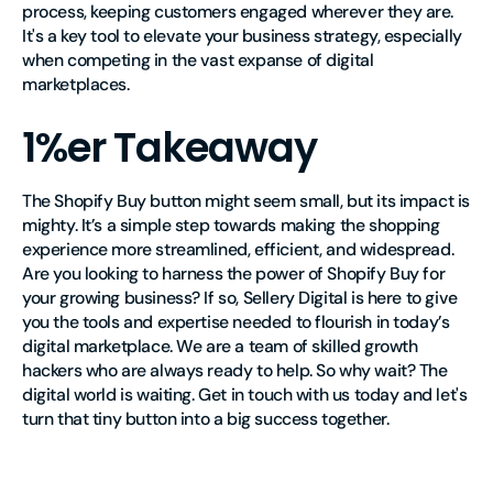
process, keeping customers engaged wherever they are.
It's a key tool to elevate your business strategy, especially
when competing in the vast expanse of digital
marketplaces.
1%er Takeaway
The Shopify Buy button might seem small, but its impact is
mighty. It’s a simple step towards making the shopping
experience more streamlined, efficient, and widespread.
Are you looking to harness the power of Shopify Buy for
your growing business? If so, Sellery Digital is here to give
you the tools and expertise needed to flourish in today’s
digital marketplace. We are a team of skilled growth
hackers who are always ready to help. So why wait? The
digital world is waiting. Get in touch with us today and let's
turn that tiny button into a big success together.