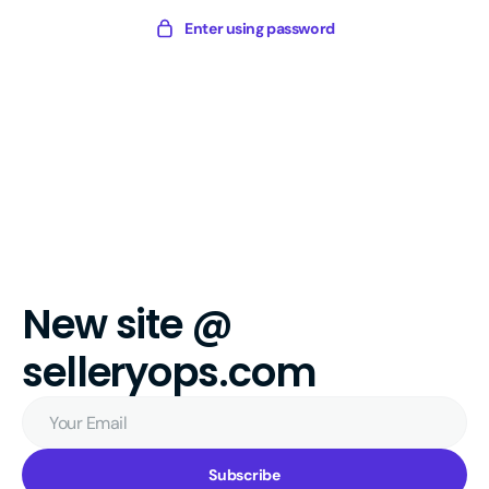
Skip
Sellery
Enter using password
to
Digital
content
New site @
selleryops.com
Your
Email
Subscribe