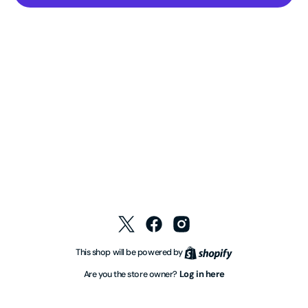
Twitter
Facebook
Instagram
Shopify
This shop will be powered by
Log in here
Are you the store owner?