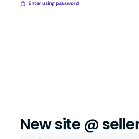
Skip
Enter using password
Sellery
to
Digital
content
New site @ sell
Your