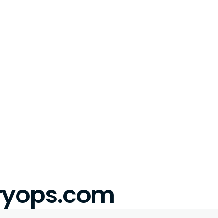
eryops.com