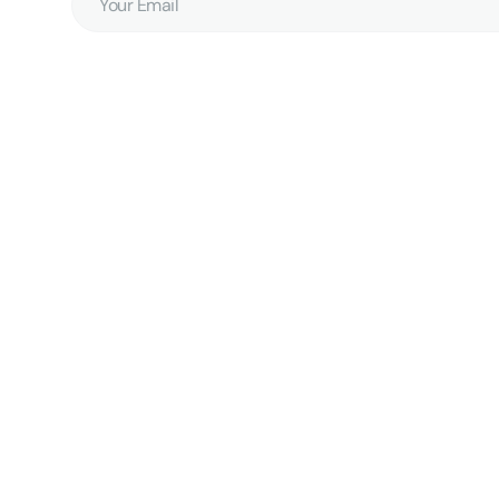
Email