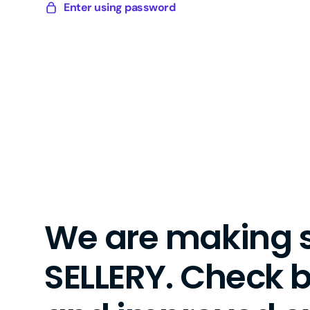
Skip
Enter using password
Sellery
to
Digital
content
We are making 
SELLERY. Check 