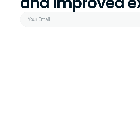
and improved ex
Your
Email