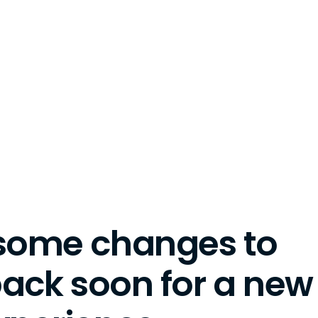
some changes to
back soon for a new