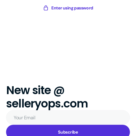
Skip
Sellery
Enter using password
to
Digital
content
New site @
selleryops.com
Your
Email
Subscribe