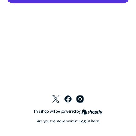
Twitter
Facebook
Instagram
Shopify
This shop will be powered by
Log in here
Are you the store owner?