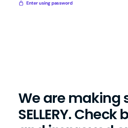
Skip
Enter using password
Sellery
to
Digital
content
We are making 
SELLERY. Check 