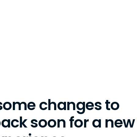
some changes to
back soon for a new