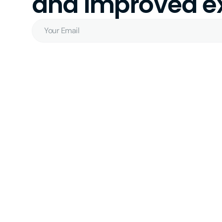
and improved ex
Your
Email