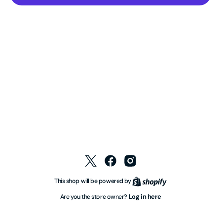
Twitter
Facebook
Instagram
Shopify
This shop will be powered by
Log in here
Are you the store owner?