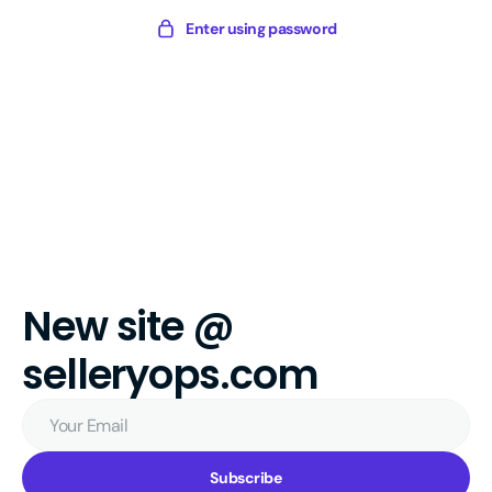
Skip
Sellery
Enter using password
to
Digital
content
New site @
selleryops.com
Your
Email
Subscribe