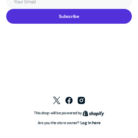
Email
Subscribe
Twitter
Facebook
Instagram
Shopify
This shop will be powered by
Log in here
Are you the store owner?