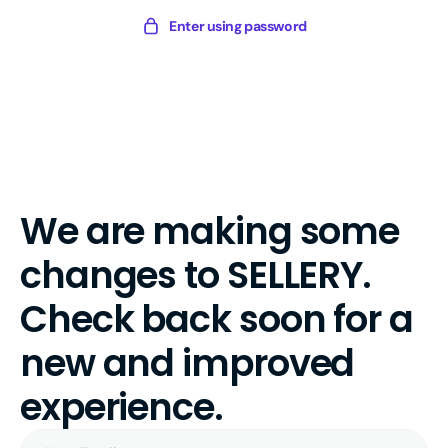
Skip
Sellery
Enter using password
to
Digital
content
We are making some
changes to SELLERY.
Check back soon for a
new and improved
experience.
Your